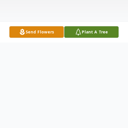
Send Flowers
Plant A Tree
Obituary
BETHANY VIGUE OBITUARY