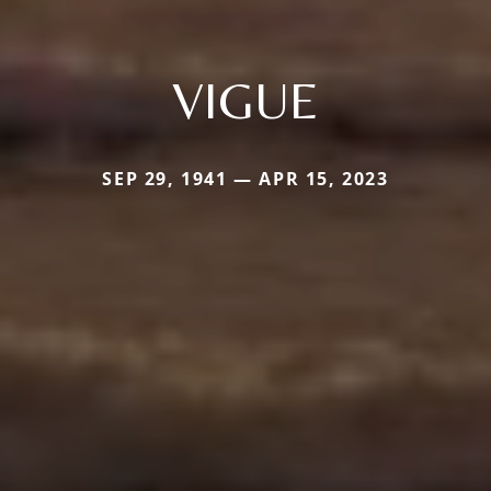
VIGUE
SEP 29, 1941 — APR 15, 2023