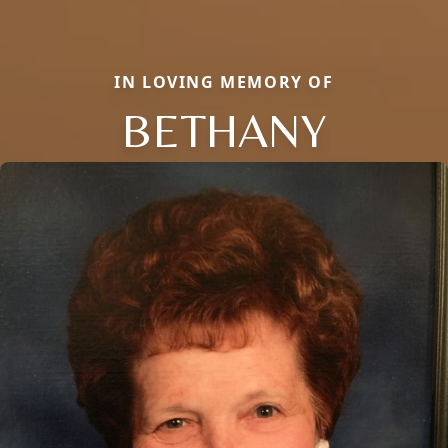
IN LOVING MEMORY OF
BETHANY