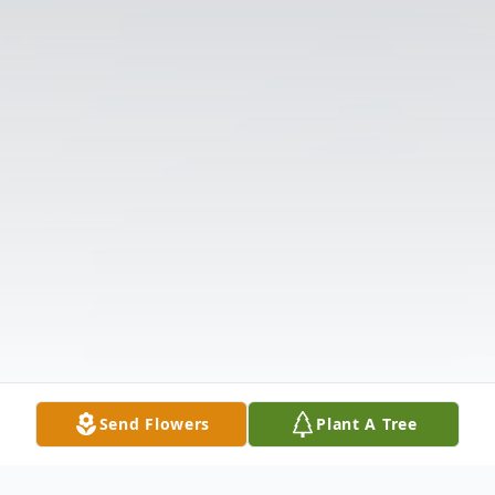
Send Flowers
Plant A Tree