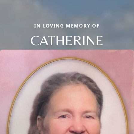
IN LOVING MEMORY OF
CATHERINE