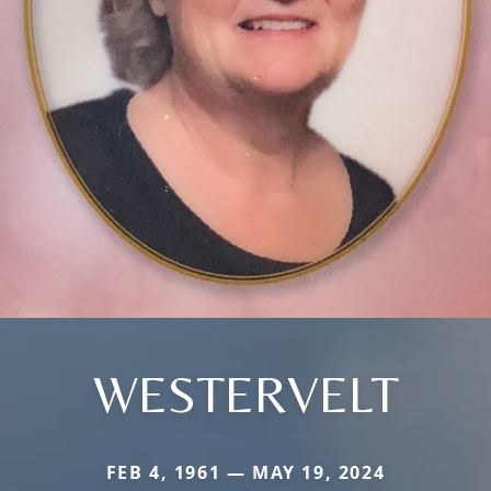
WESTERVELT
FEB 4, 1961 — MAY 19, 2024