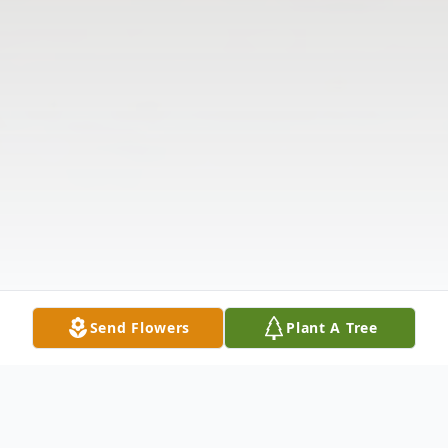
Send Flowers
Plant A Tree