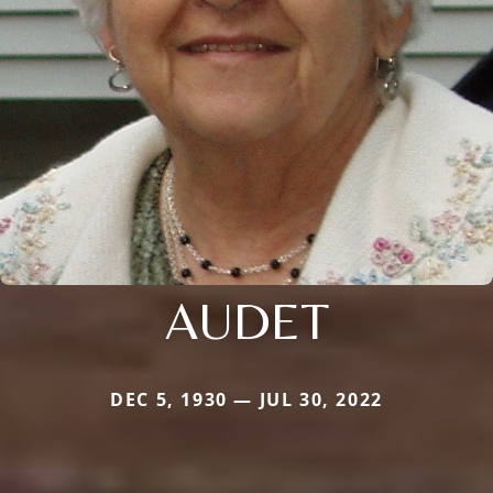
AUDET
DEC 5, 1930 — JUL 30, 2022