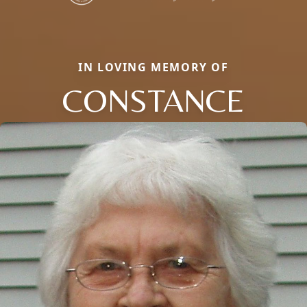
IN LOVING MEMORY OF
CONSTANCE