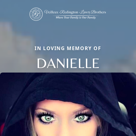
IN LOVING MEMORY OF
DANIELLE