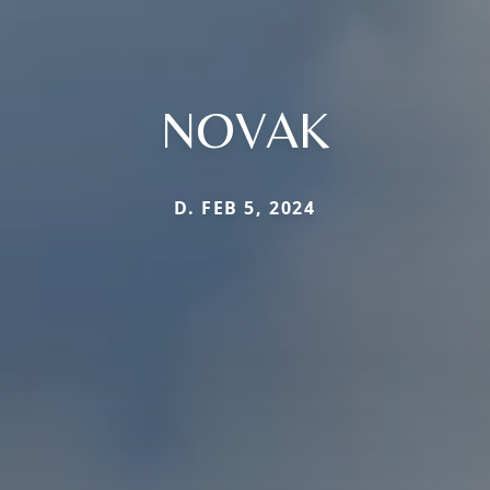
NOVAK
D. FEB 5, 2024