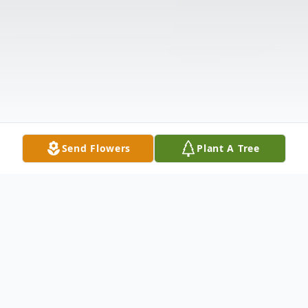
Send Flowers
Plant A Tree
Obituary