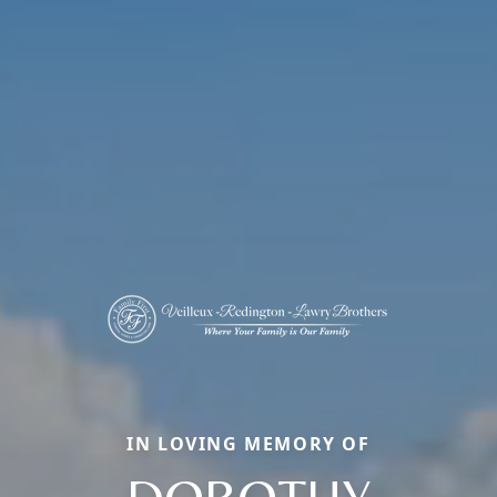
IN LOVING MEMORY OF
DOROTHY