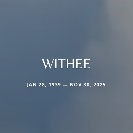
WITHEE
JAN 28, 1939 — NOV 30, 2025