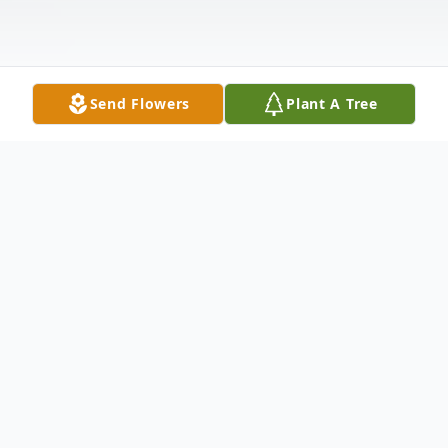
Send Flowers
Plant A Tree
Obituary
Winslow: Dorothy Marie Withee, 86, the
beloved matriarch of her family, passed