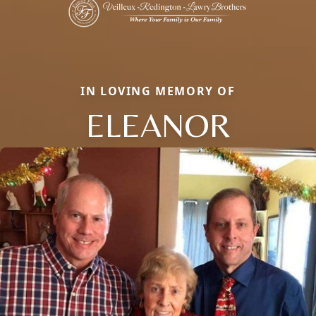
IN LOVING MEMORY OF
ELEANOR