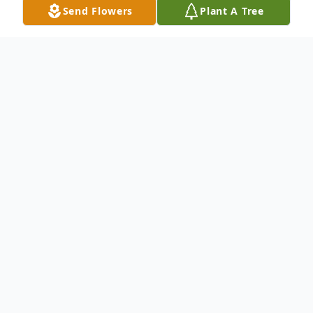
Send Flowers
Plant A Tree
Obituary
Eleanor Dorval Obituary Eleanor Louise
Dorval 1940 – 2024 WINSLOW – Eleanor
Dorval (Ellie), 83, of Winslow, passed away
peacefully on April 3, 2024, after a long
illness, at Oak Grove Center in Waterville,