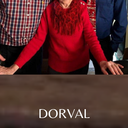
DORVAL