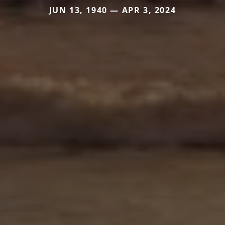
JUN 13, 1940 — APR 3, 2024