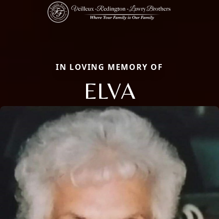
IN LOVING MEMORY OF
ELVA