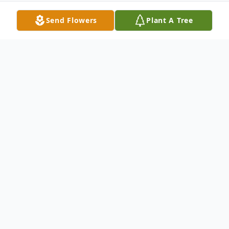
Send Flowers
Plant A Tree
Obituary
ELVA M. LAPOINTE 1928-2022
Unity, Maine--It is with great sadness that
the family of Elva M. LaPointe age 93 years
announce her passing on September 5th,