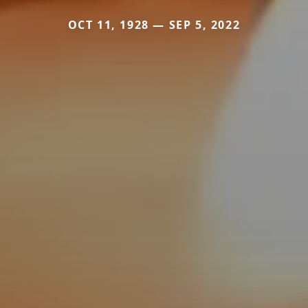
OCT 11, 1928 — SEP 5, 2022