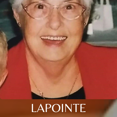
LAPOINTE