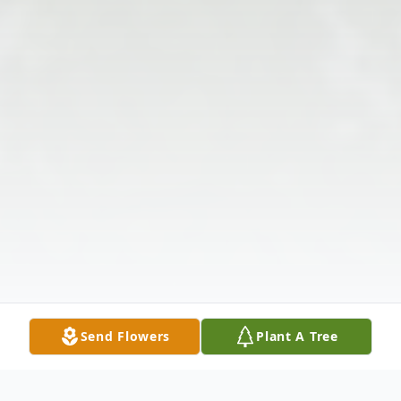
Send Flowers
Plant A Tree