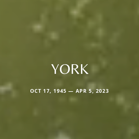
YORK
OCT 17, 1945 — APR 5, 2023