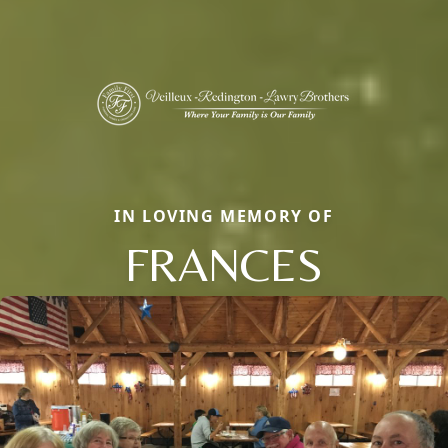
IN LOVING MEMORY OF
FRANCES