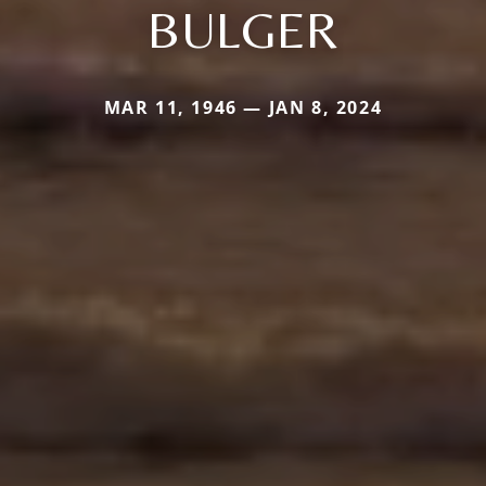
BULGER
MAR 11, 1946 — JAN 8, 2024