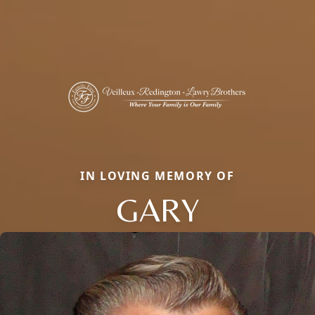
IN LOVING MEMORY OF
GARY