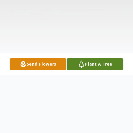
Send Flowers
Plant A Tree
Obituary