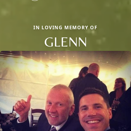
IN LOVING MEMORY OF
GLENN