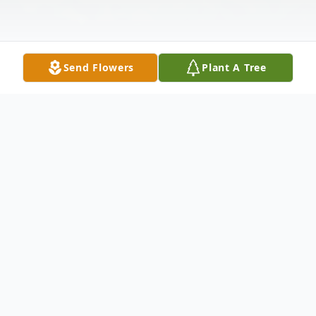
Send Flowers
Plant A Tree
Obituary
BENTON - - Glenn Wilson Bickford, a
cherished father, grandfather, and brother,
passed away peacefully at his home in