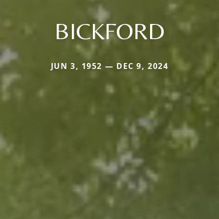
BICKFORD
JUN 3, 1952 — DEC 9, 2024