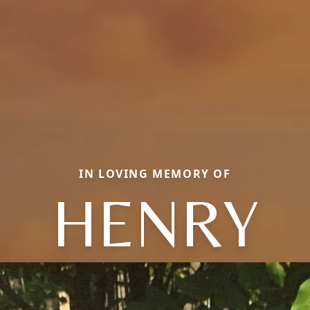
IN LOVING MEMORY OF
HENRY