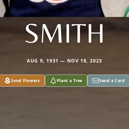
SMITH
AUG 9, 1931 — NOV 18, 2023
Send Flowers
Plant a Tree
Send a Card