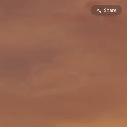
Share