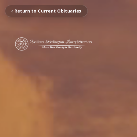
‹ Return to Current Obituaries