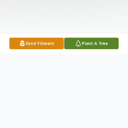
Send Flowers
Plant A Tree
Obituary
FAIRFIELD, ME – Howard Knox, 102,