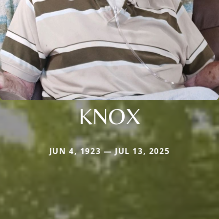
KNOX
JUN 4, 1923 — JUL 13, 2025