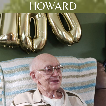
HOWARD