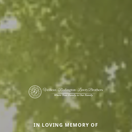
IN LOVING MEMORY OF