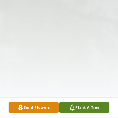
Send Flowers
Plant A Tree