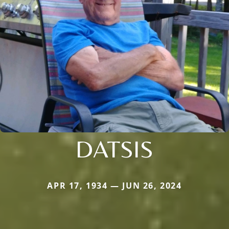
DATSIS
APR 17, 1934 — JUN 26, 2024