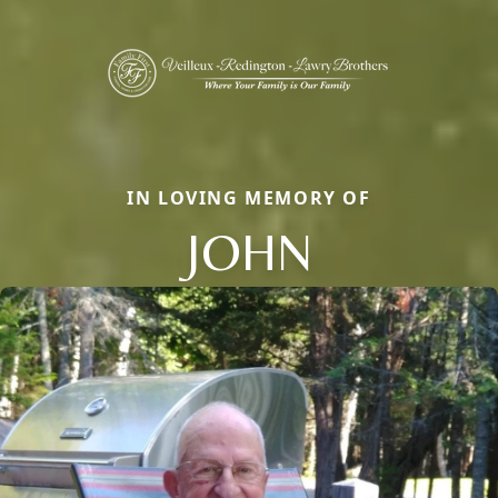
IN LOVING MEMORY OF
JOHN