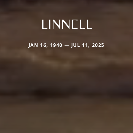
LINNELL
JAN 16, 1940 — JUL 11, 2025