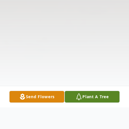
Send Flowers
Plant A Tree