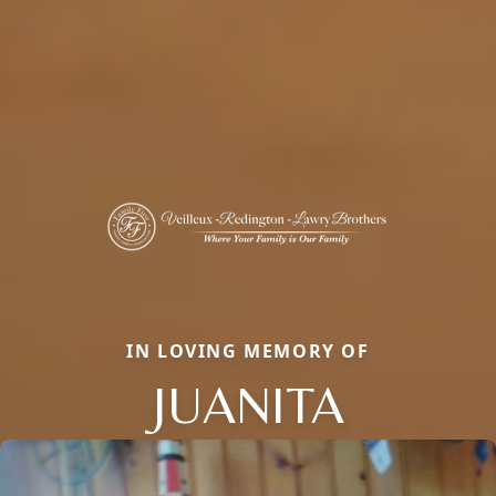
IN LOVING MEMORY OF
JUANITA