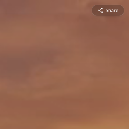
Share