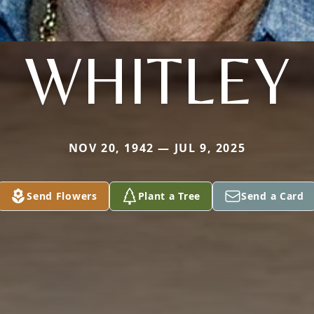
WHITLEY
NOV 20, 1942 — JUL 9, 2025
Send Flowers
Plant a Tree
Send a Card