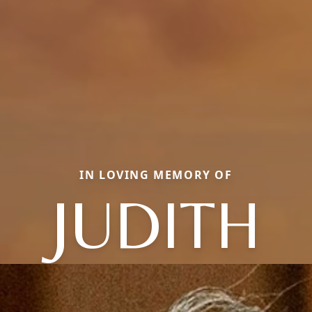
IN LOVING MEMORY OF
JUDITH