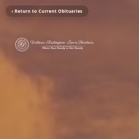
‹ Return to Current Obituaries