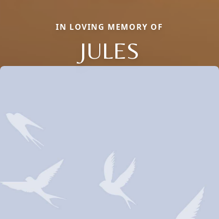
IN LOVING MEMORY OF
JULES