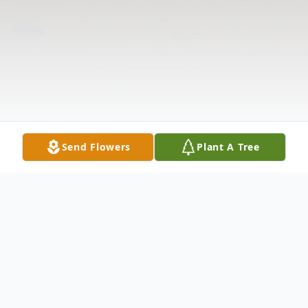
Send Flowers
Plant A Tree
Obituary