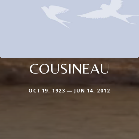
COUSINEAU
OCT 19, 1923 — JUN 14, 2012