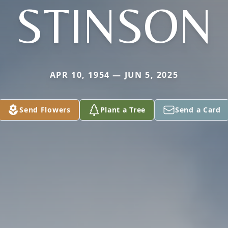
STINSON
APR 10, 1954 — JUN 5, 2025
Send Flowers
Plant a Tree
Send a Card