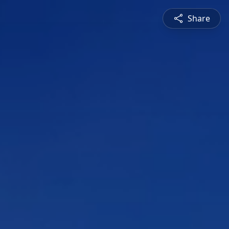
Share