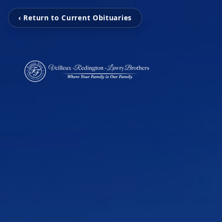
‹ Return to Current Obituaries