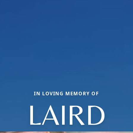
IN LOVING MEMORY OF
LAIRD