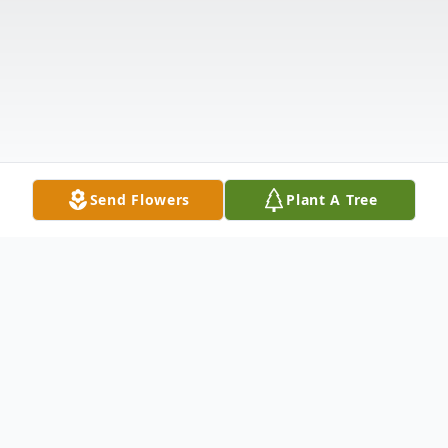
Send Flowers
Plant A Tree
Obituary