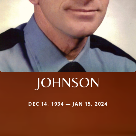
JOHNSON
DEC 14, 1934 — JAN 15, 2024