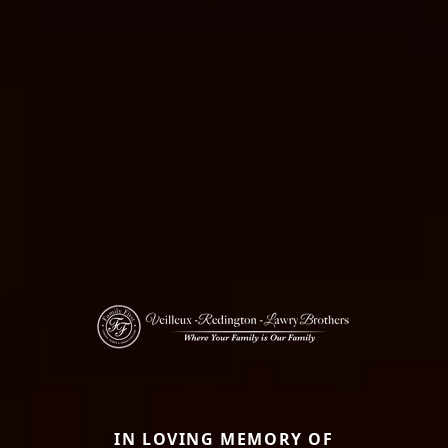
IN LOVING MEMORY OF