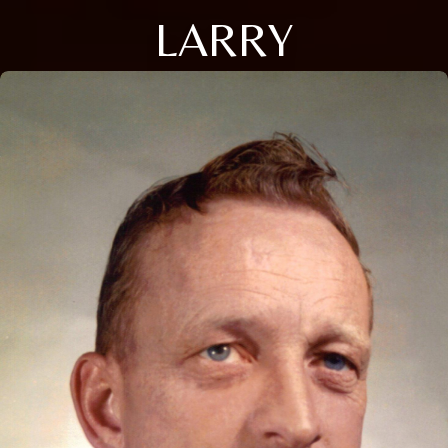
LARRY