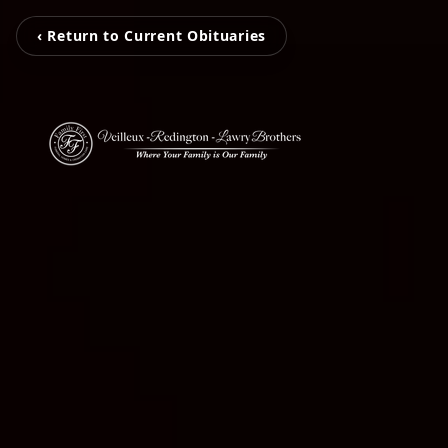
‹ Return to Current Obituaries