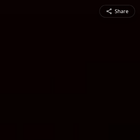
Share