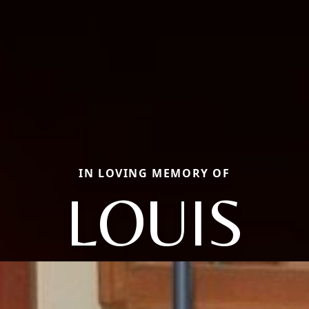
IN LOVING MEMORY OF
LOUIS