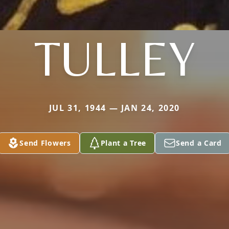
TULLEY
JUL 31, 1944 — JAN 24, 2020
Send Flowers
Plant a Tree
Send a Card