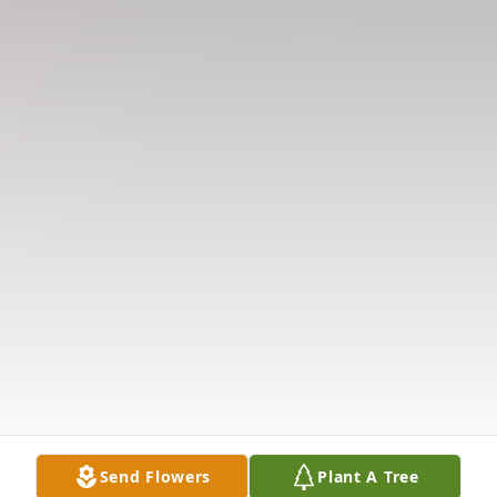
Send Flowers
Plant A Tree