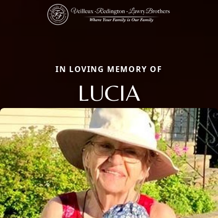
IN LOVING MEMORY OF
LUCIA