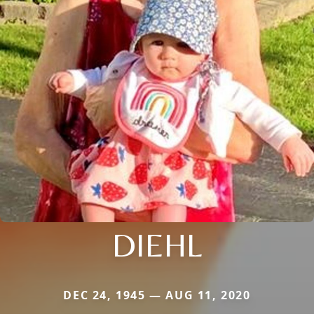
DIEHL
DEC 24, 1945 — AUG 11, 2020