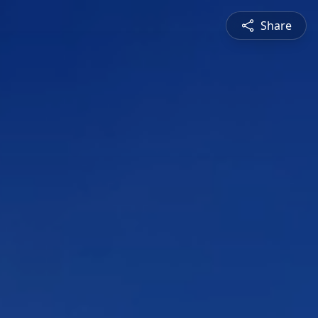
Share