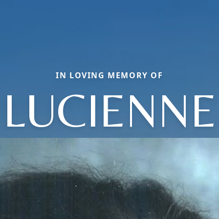
IN LOVING MEMORY OF
LUCIENNE