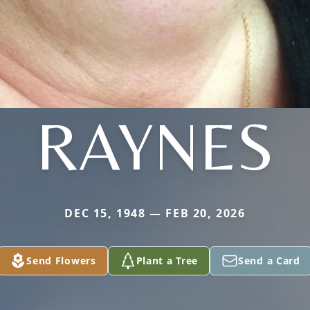
RAYNES
DEC 15, 1948 — FEB 20, 2026
Send Flowers
Plant a Tree
Send a Card