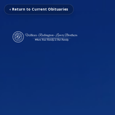
‹ Return to Current Obituaries