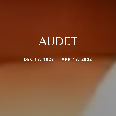
AUDET
DEC 17, 1928 — APR 18, 2022