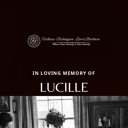
IN LOVING MEMORY OF
LUCILLE