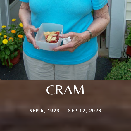
CRAM
SEP 6, 1923 — SEP 12, 2023