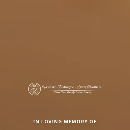
IN LOVING MEMORY OF