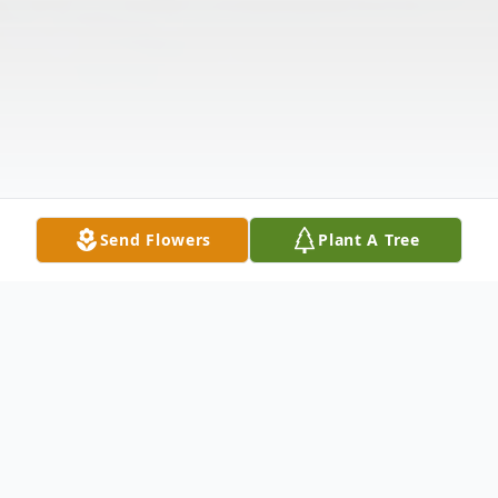
Send Flowers
Plant A Tree
Obituary