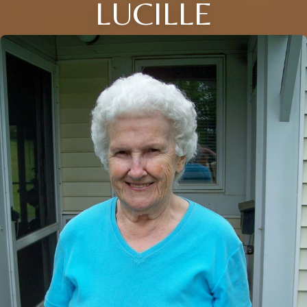
LUCILLE