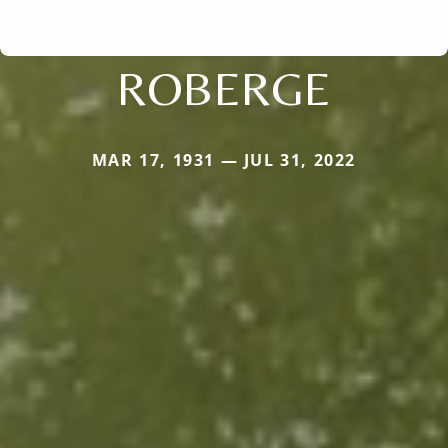
ROBERGE
MAR 17, 1931 — JUL 31, 2022