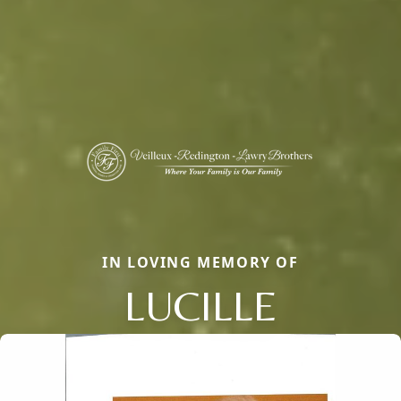
IN LOVING MEMORY OF
LUCILLE