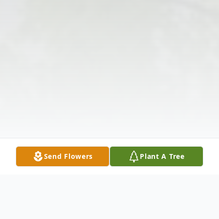
Send Flowers
Plant A Tree