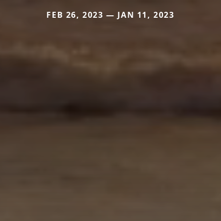
FEB 26, 2023 — JAN 11, 2023