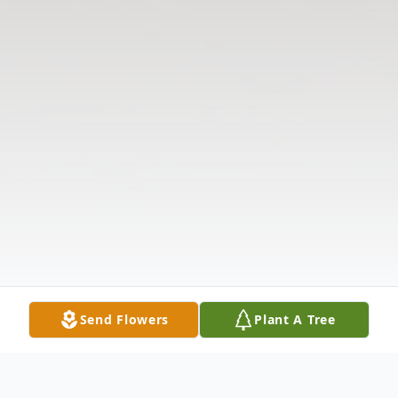
Send Flowers
Plant A Tree