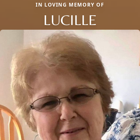
IN LOVING MEMORY OF
LUCILLE