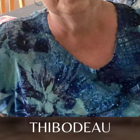
THIBODEAU