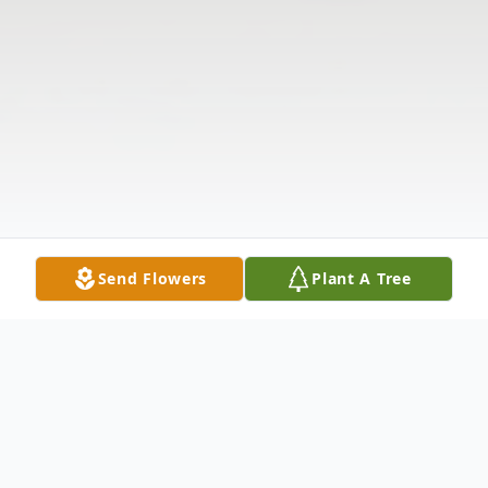
Send Flowers
Plant A Tree