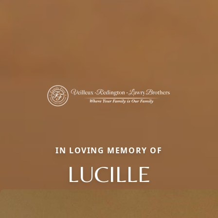
IN LOVING MEMORY OF
LUCILLE