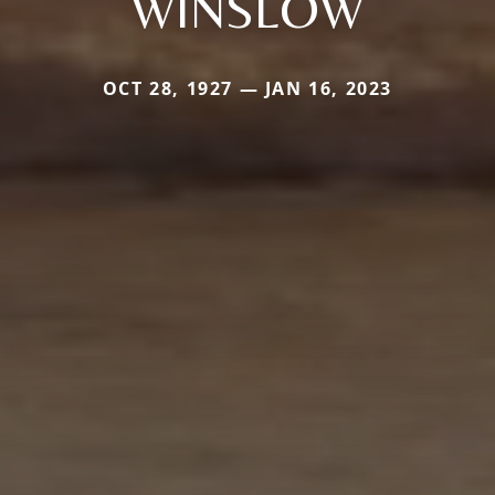
WINSLOW
OCT 28, 1927 — JAN 16, 2023