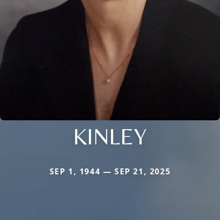
KINLEY
SEP 1, 1944 — SEP 21, 2025