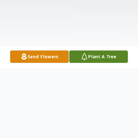
Send Flowers
Plant A Tree
Obituary