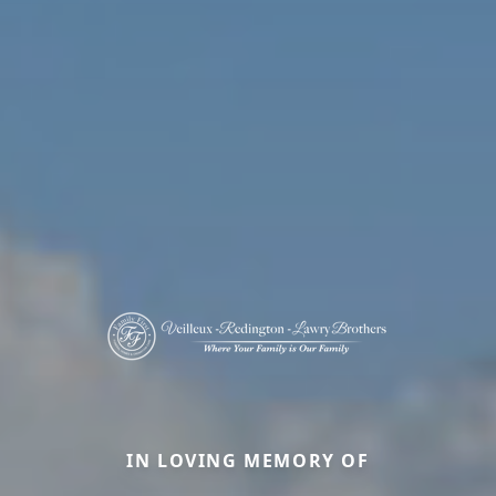
IN LOVING MEMORY OF