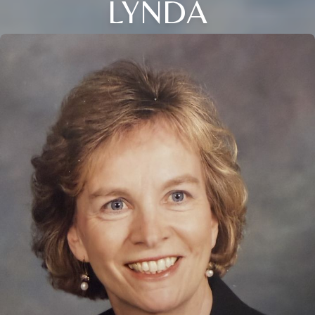
LYNDA