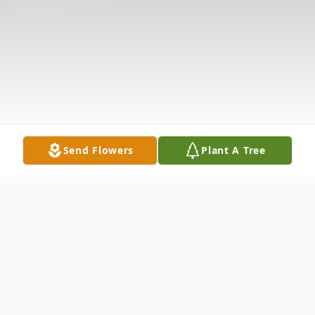
Send Flowers
Plant A Tree
Obituary