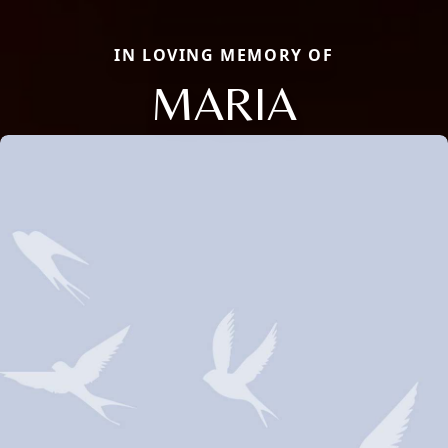
IN LOVING MEMORY OF
MARIA