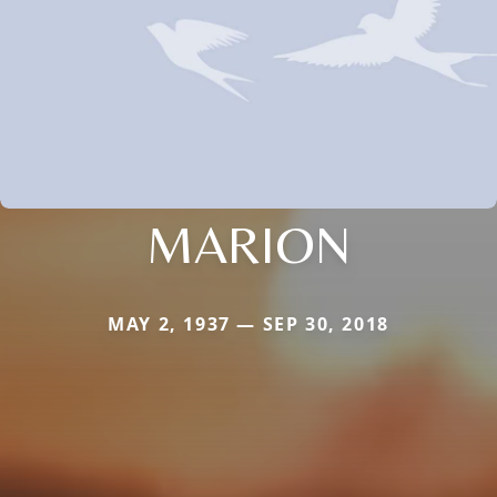
MARION
MAY 2, 1937 — SEP 30, 2018