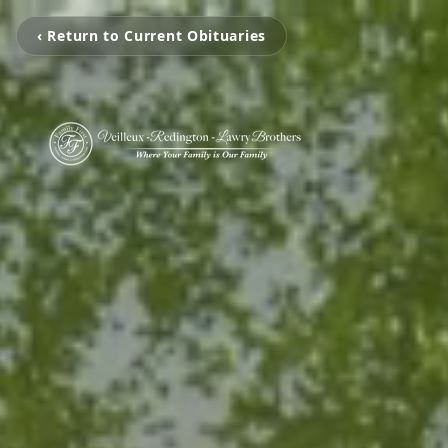
‹ Return to Current Obituaries