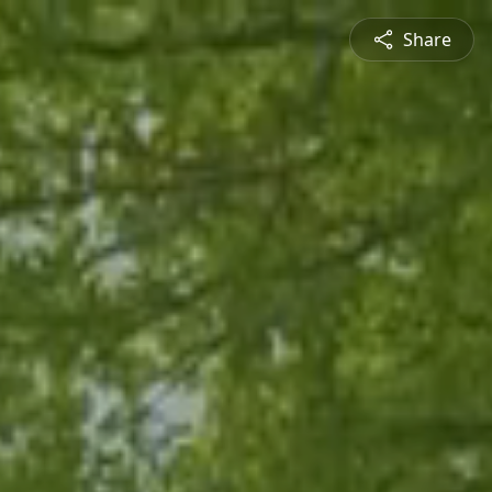
Share