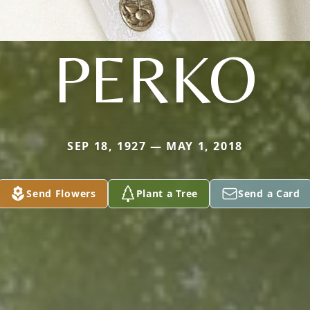
PERKO
SEP 18, 1927 — MAY 1, 2018
Send Flowers
Plant a Tree
Send a Card