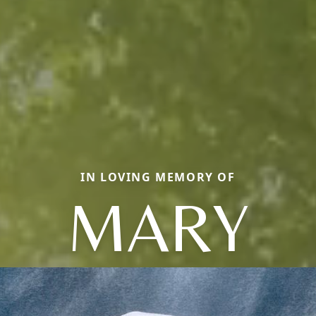
IN LOVING MEMORY OF
MARY