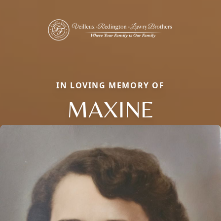
IN LOVING MEMORY OF
MAXINE