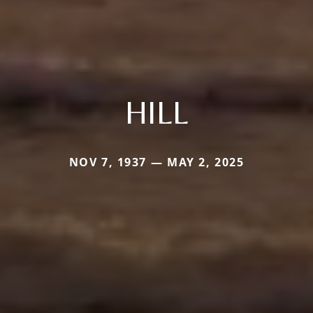
HILL
NOV 7, 1937 — MAY 2, 2025