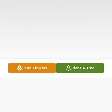
Send Flowers
Plant A Tree