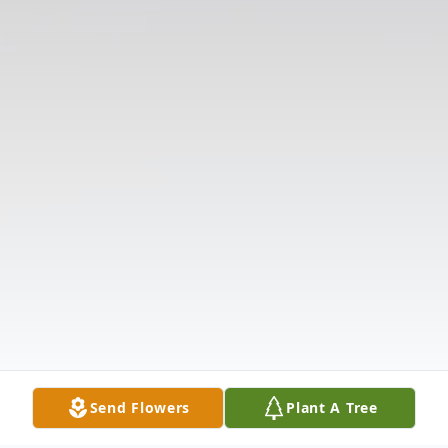
Send Flowers
Plant A Tree