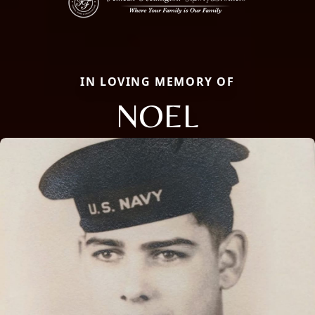
IN LOVING MEMORY OF
NOEL