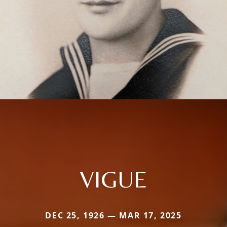
VIGUE
DEC 25, 1926 — MAR 17, 2025