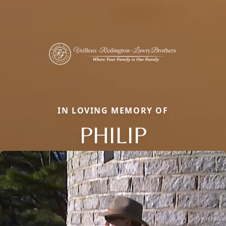
IN LOVING MEMORY OF
PHILIP