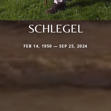
SCHLEGEL
FEB 14, 1950 — SEP 25, 2024