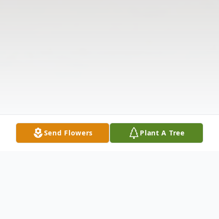
Send Flowers
Plant A Tree