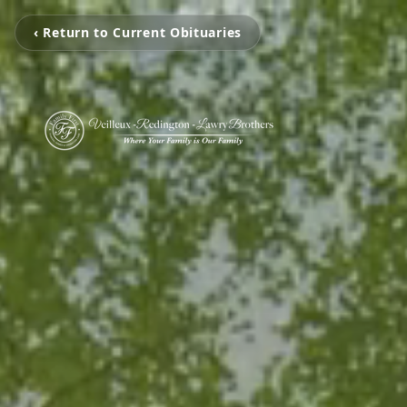
‹ Return to Current Obituaries