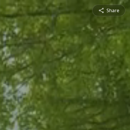
Share