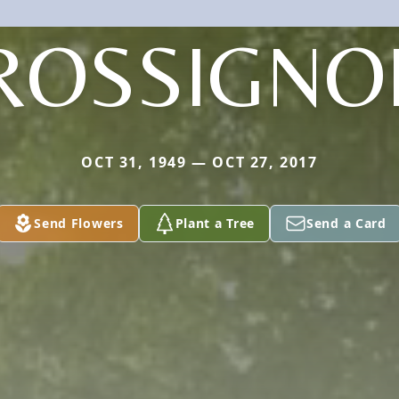
ROSSIGNO
OCT 31, 1949 — OCT 27, 2017
Send Flowers
Plant a Tree
Send a Card