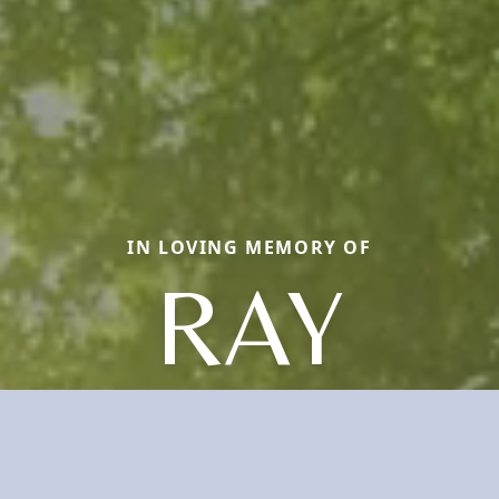
IN LOVING MEMORY OF
RAY