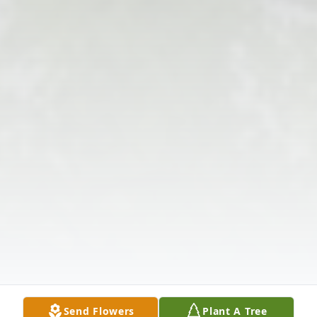
Send Flowers
Plant A Tree