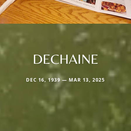
DECHAINE
DEC 16, 1939 — MAR 13, 2025