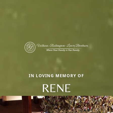
IN LOVING MEMORY OF
RENE