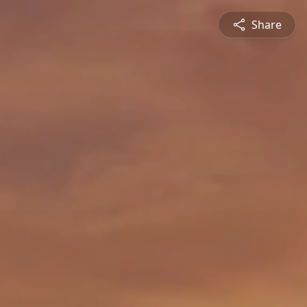
Share