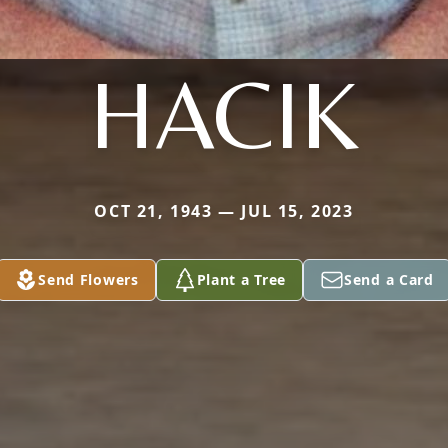
HACIK
OCT 21, 1943 — JUL 15, 2023
Send Flowers
Plant a Tree
Send a Card