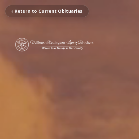
‹ Return to Current Obituaries