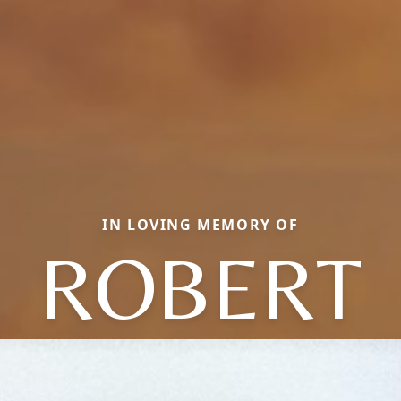
IN LOVING MEMORY OF
ROBERT