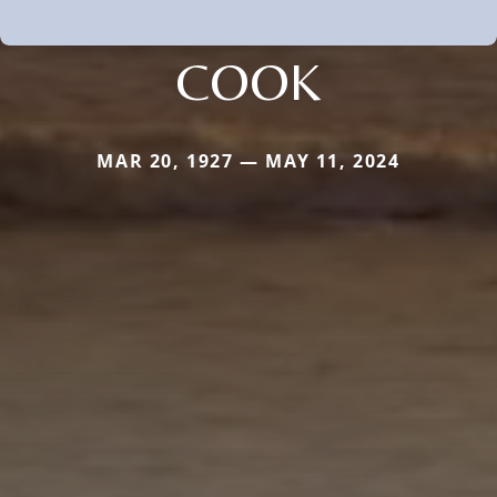
COOK
MAR 20, 1927 — MAY 11, 2024