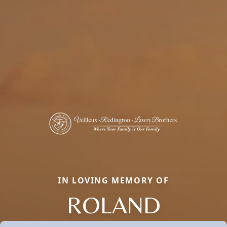
IN LOVING MEMORY OF
ROLAND