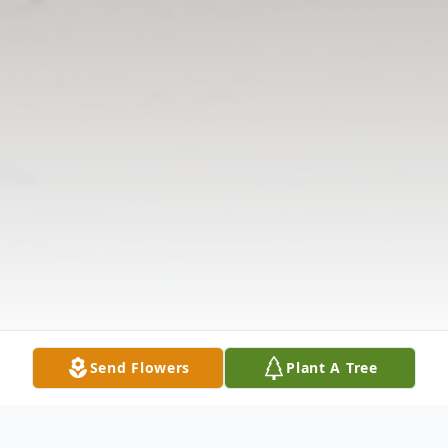
Send Flowers
Plant A Tree