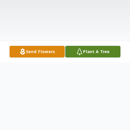
Send Flowers
Plant A Tree
Obituary