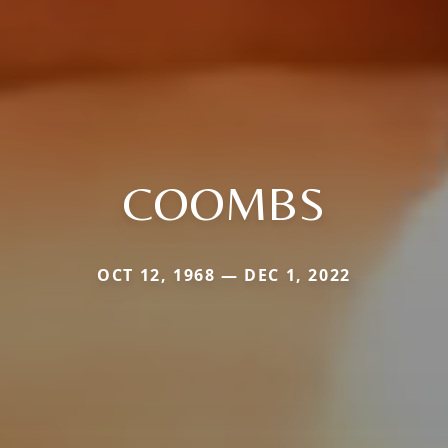
COOMBS
OCT 12, 1968 — DEC 1, 2022