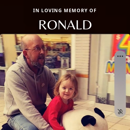
IN LOVING MEMORY OF
RONALD