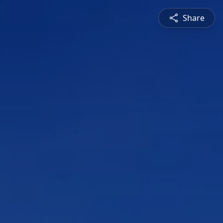
Share