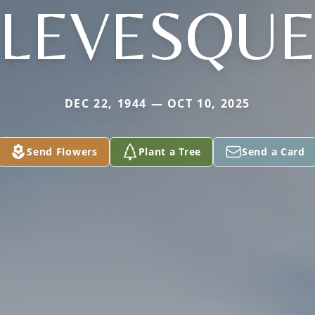
LEVESQU
DEC 22, 1944 — OCT 10, 2025
Send Flowers
Plant a Tree
Send a Card