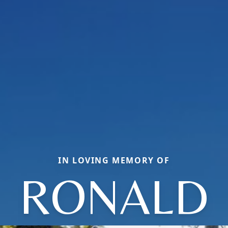
IN LOVING MEMORY OF
RONALD