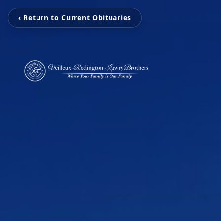
‹ Return to Current Obituaries