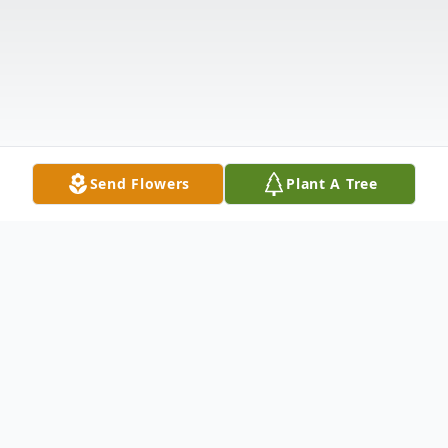
Send Flowers
Plant A Tree
Obituary