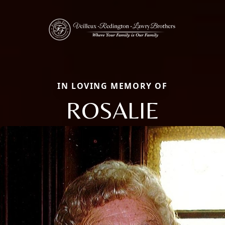
IN LOVING MEMORY OF
ROSALIE