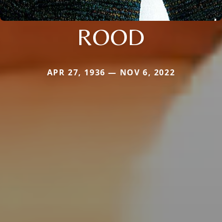
ROOD
APR 27, 1936 — NOV 6, 2022