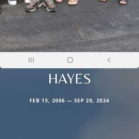
HAYES
FEB 15, 2006 — SEP 20, 2024