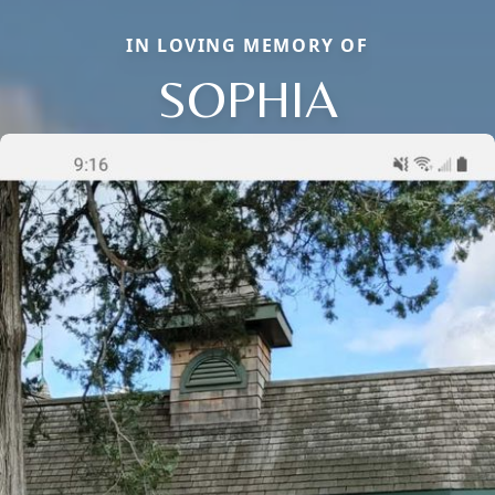
IN LOVING MEMORY OF
SOPHIA