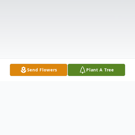
Send Flowers
Plant A Tree
Obituary