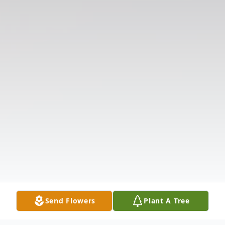
Send Flowers
Plant A Tree