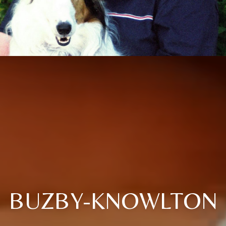
BUZBY-KNOWLTON