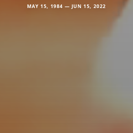
MAY 15, 1984 — JUN 15, 2022