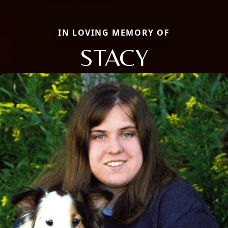
IN LOVING MEMORY OF
STACY