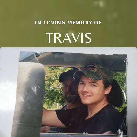
IN LOVING MEMORY OF
TRAVIS