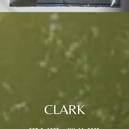
CLARK