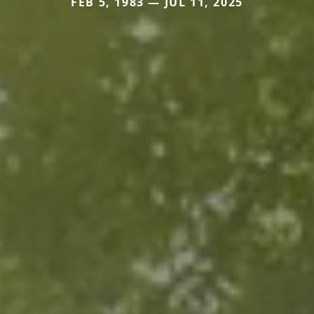
FEB 5, 1983 — JUL 11, 2025