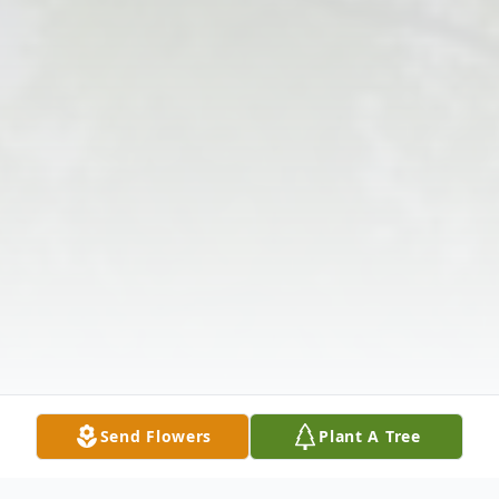
Send Flowers
Plant A Tree