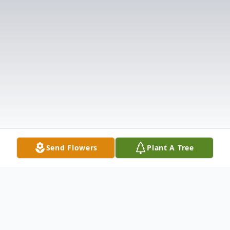
Send Flowers
Plant A Tree