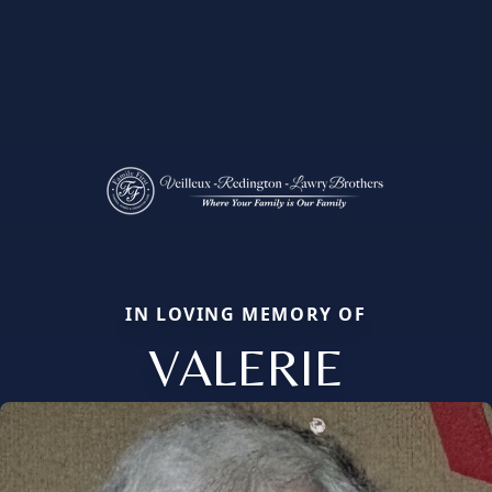
IN LOVING MEMORY OF
VALERIE