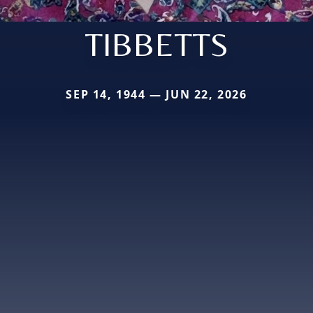
TIBBETTS
SEP 14, 1944 — JUN 22, 2026