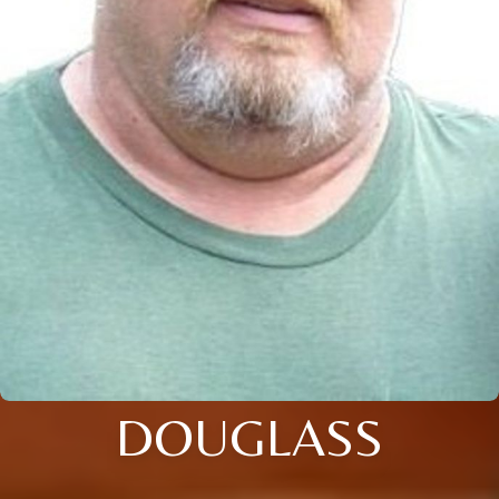
DOUGLASS