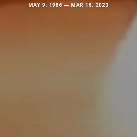
MAY 9, 1966 — MAR 16, 2023