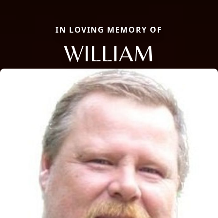
IN LOVING MEMORY OF
WILLIAM