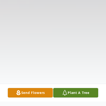
Send Flowers
Plant A Tree