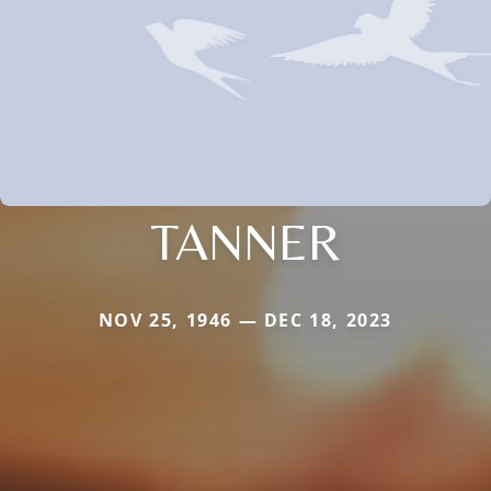
TANNER
NOV 25, 1946 — DEC 18, 2023