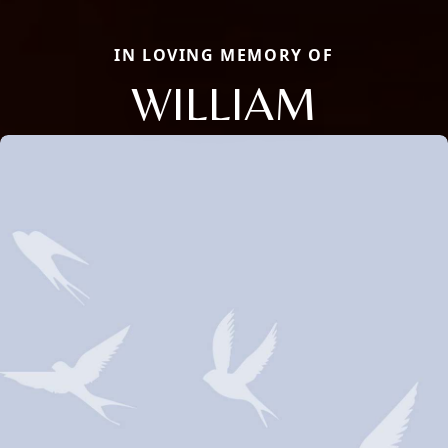
IN LOVING MEMORY OF
WILLIAM