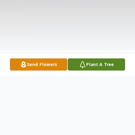
Send Flowers
Plant A Tree
Obituary