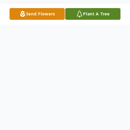
Send Flowers
Plant A Tree
Obituary
Vassalboro, Maine – William ‘Bill’ Cleveland
Whitley, 82, passed peacefully with his
family by his side, May 3, 2026. He was
born in Alexandria, LA on September 18,