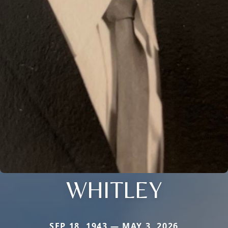
WHITLEY
SEP 18, 1943 — MAY 3, 2026