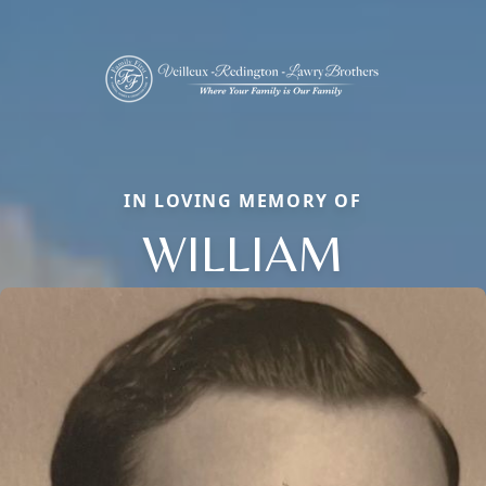
IN LOVING MEMORY OF
WILLIAM